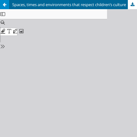
Spaces, times and environments that respect children’s culture