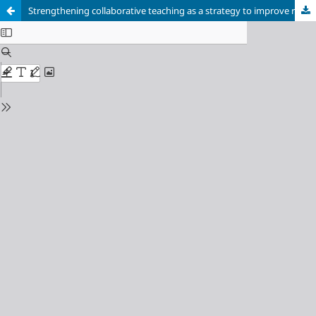
Strengthening collaborative teaching as a strategy to improve reading comprehension