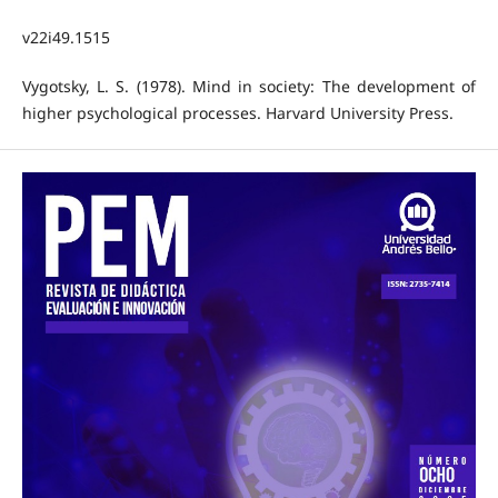
v22i49.1515
Vygotsky, L. S. (1978). Mind in society: The development of
higher psychological processes. Harvard University Press.