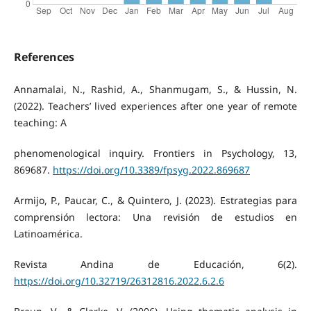
References
Annamalai, N., Rashid, A., Shanmugam, S., & Hussin, N.
(2022). Teachers’ lived experiences after one year of remote
teaching: A
phenomenological inquiry. Frontiers in Psychology, 13,
869687.
https://doi.org/10.3389/fpsyg.2022.869687
Armijo, P., Paucar, C., & Quintero, J. (2023). Estrategias para
comprensión lectora: Una revisión de estudios en
Latinoamérica.
Revista Andina de Educación, 6(2).
https://doi.org/10.32719/26312816.2022.6.2.6