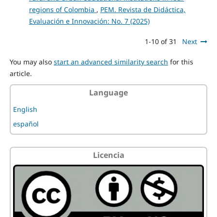
regions of Colombia
,
PEM. Revista de Didáctica,
Evaluación e Innovación: No. 7 (2025)
1-10 of 31
Next
You may also
start an advanced similarity search
for this
article.
Language
English
español
Licencia