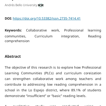
Andrés Bello University
DOI:
https://doi.org/10.53382/issn.2735-7414.41
Keywords:
Collaborative work, Professional learning
communities, Curriculum integration, Reading
comprehension
Abstract
The objective of this research is to explore how Professional
Learning Communities (PLCs) and curriculum coreization
can strengthen collaborative work among teachers and
contribute to addressing low reading comprehension in a
school in the Lo Espejo district, where 89.1% of students
demonstrate “insufficient” or “basic” reading levels.