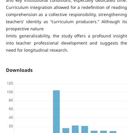
and key institutional conditions, especially dedicated time.
Curriculum integration allowed for a redefinition of reading
comprehension as a collective responsibility, strengthening
teachers’ identity as “curriculum producers.” Although its
prospective nature
limits generalizability, the study offers a profound insight
into teacher professional development and suggests the
need for longitudinal research.
Downloads