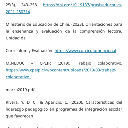
25(3), 243–258.
https://doi.org/10.19137/praxiseducativa-
2021-250314
Ministerio de Educación de Chile. (2023). Orientaciones para
la enseñanza y evaluación de la comprensión lectora.
Unidad de
Currículum y Evaluación.
https://www.curriculumnacional
.
MINEDUC – CPEIP. (2019). Trabajo colaborativo.
https://www.cpeip.cl/wpcontent/uploads/2019/03/trabajo-
colaborativo_
marzo2019.pdf
Rivera, Y. D. C., & Aparicio, C. (2020). Características del
liderazgo pedagógico en programas de integración escolar
que favorecen