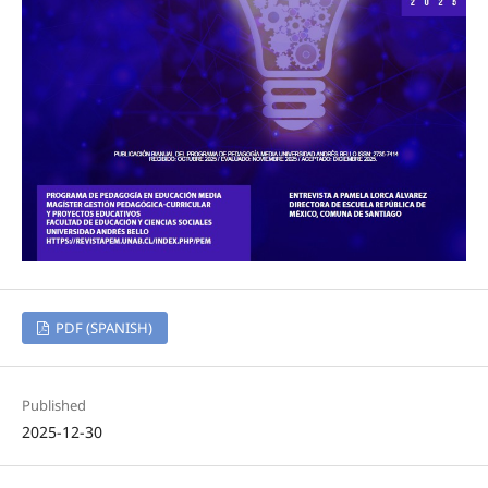
PDF (SPANISH)
Published
2025-12-30