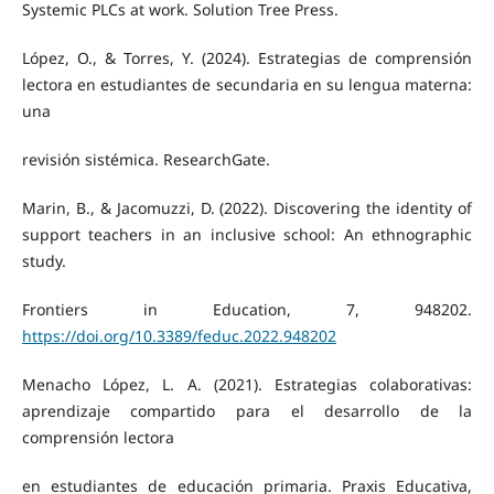
Systemic PLCs at work. Solution Tree Press.
López, O., & Torres, Y. (2024). Estrategias de comprensión
lectora en estudiantes de secundaria en su lengua materna:
una
revisión sistémica. ResearchGate.
Marin, B., & Jacomuzzi, D. (2022). Discovering the identity of
support teachers in an inclusive school: An ethnographic
study.
Frontiers in Education, 7, 948202.
https://doi.org/10.3389/feduc.2022.948202
Menacho López, L. A. (2021). Estrategias colaborativas:
aprendizaje compartido para el desarrollo de la
comprensión lectora
en estudiantes de educación primaria. Praxis Educativa,