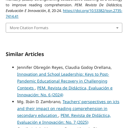
to improve reading comprehension.
PEM. Revista De Didáctica,
Evaluación E Innovación
,
8
, 20-24.
https://doi.org/10.53382/issn.2735-
7414.41
More Citation Formats
Similar Articles
Jennifer Obregón Reyes, Claudia Godoy Orellana,
Innovation and School Leadership: Keys to Post-
Pandemic Educational Recovery in Challenging
Contexts
,
PEM. Revista de Didáctica, Evaluación e
Innovación: No. 6 (2024)
Mg. Ibán D. Zambrano,
Teachers’ perspectives on icts
and their impact on reading comprehension in
secondary education
,
PEM. Revista de Didáctica,
Evaluación e Innovación: No. 7 (2025)