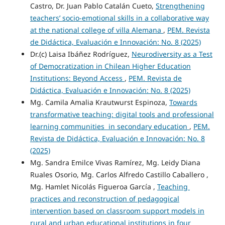
Castro, Dr. Juan Pablo Catalán Cueto,
Strengthening
teachers’ socio-emotional skills in a collaborative way
at the national college of villa Alemana
,
PEM. Revista
de Didáctica, Evaluación e Innovación: No. 8 (2025)
Dr.(c) Laisa Ibáñez Rodríguez,
Neurodiversity as a Test
of Democratization in Chilean Higher Education
Institutions: Beyond Access
,
PEM. Revista de
Didáctica, Evaluación e Innovación: No. 8 (2025)
Mg. Camila Amalia Krautwurst Espinoza,
Towards
transformative teaching: digital tools and professional
learning communities in secondary education
,
PEM.
Revista de Didáctica, Evaluación e Innovación: No. 8
(2025)
Mg. Sandra Emilce Vivas Ramírez, Mg. Leidy Diana
Ruales Osorio, Mg. Carlos Alfredo Castillo Caballero ,
Mg. Hamlet Nicolás Figueroa García ,
Teaching
practices and reconstruction of pedagogical
intervention based on classroom support models in
rural and urban educational institutions in four