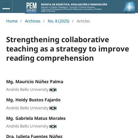
Home
/
Archives
/
No. 8 (2025)
/
Articles
Strengthening collaborative
teaching as a strategy to improve
reading comprehension
Mg. Mauricio Núñez Palma
Andrés Bello University
Mg. Heidy Bustos Fajardo
Andrés Bello University
Mg. Gabriela Matus Morales
Andrés Bello University
Dra. Julieta Fuentes Núñez