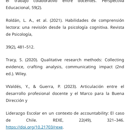
el trabajo colaborativo entre docentes. Perspectiva
Educacional, 59(2).
Roldán, L. A., et al. (2021). Habilidades de comprensión
lectora: una revisión desde la psicología cognitiva. Revista
de Psicología,
39(2), 481–512.
Tracy, S. (2020). Qualitative research methods: Collecting
evidence, crafting analysis, communicating impact (2nd
ed.). Wiley.
VValdés, Y., & Guerra, P. (2023). Articulación entre el
desarrollo profesional docente y el Marco para la Buena
Dirección y
Liderazgo Escolar en un contexto de accountability: El caso
de Chile. REXE, 22(49), 321–346.
https://doi.org/10.21703/rexe
.