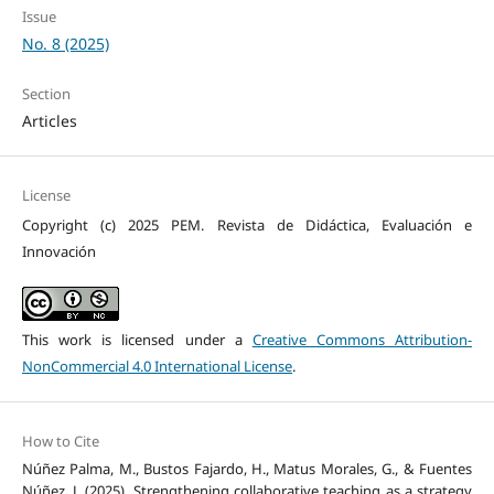
Issue
No. 8 (2025)
Section
Articles
License
Copyright (c) 2025 PEM. Revista de Didáctica, Evaluación e
Innovación
This work is licensed under a
Creative Commons Attribution-
NonCommercial 4.0 International License
.
How to Cite
Núñez Palma, M., Bustos Fajardo, H., Matus Morales, G., & Fuentes
Núñez, J. (2025). Strengthening collaborative teaching as a strategy