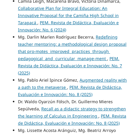
Camila Leigh, Macarena Bravo, Victoria Dinamarca,
Collaborative Plan for Integral Education: An
Innovative Proposal for the Camiña High School in
Tarapacá
,
PEM. Revista de Didáctica, Evaluación e
Innovación: No. 6 (2024)
Mg. Darlin Marlen Rodríguez Becerra,
Redefining
teacher mentoring: a methodological design proposal
that pro-motes improved practices through
pedagogical and curricular manage-ment
,
PEM.
Revista de Didáctica, Evaluación e Innovación: No. 7
(2025)
Mg. Pablo Ariel Ipince Gómez,
Augmented reality with
a path to the metaverse
,
PEM. Revista de Didáctica,
Evaluación e Innovación: No. 8 (2025)
Dr. Waldo Oyarzún Fölsch, Dr. Guillermo Mieres
Sepúlveda,
Recall as a didactic strategy to strengthen
the learning of Calculus in Engineering
,
PEM. Revista
de Didáctica, Evaluación e Innovación: No. 8 (2025)
Mg. Lissette Acosta Aránguiz, Mg. Beatriz Arroyo