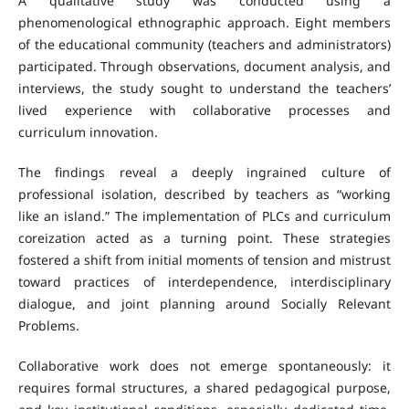
A qualitative study was conducted using a
phenomenological ethnographic approach. Eight members
of the educational community (teachers and administrators)
participated. Through observations, document analysis, and
interviews, the study sought to understand the teachers’
lived experience with collaborative processes and
curriculum innovation.
The findings reveal a deeply ingrained culture of
professional isolation, described by teachers as “working
like an island.” The implementation of PLCs and curriculum
coreization acted as a turning point. These strategies
fostered a shift from initial moments of tension and mistrust
toward practices of interdependence, interdisciplinary
dialogue, and joint planning around Socially Relevant
Problems.
Collaborative work does not emerge spontaneously: it
requires formal structures, a shared pedagogical purpose,