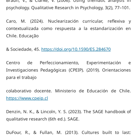
Braun, V., & Clarke, V. (2006). Using thematic analysis in
psychology. Qualitative Research in Psychology, 3(2), 77–101.
Caro, M. (2024). Nuclearización curricular, reflexiva y
contextualizada como respuesta a la estandarización en
Chile. Educação
& Sociedade, 45.
https://doi.org/10.1590/ES.284670
Centro de Perfeccionamiento, Experimentación e
Investigaciones Pedagógicas (CPEIP). (2019). Orientaciones
para el trabajo
colaborativo docente. Ministerio de Educación de Chile.
https://www.cpeip.cl
Denzin, N. K., & Lincoln, Y. S. (2023). The SAGE handbook of
qualitative research (6th ed.). SAGE.
DuFour, R., & Fullan, M. (2013). Cultures built to last: