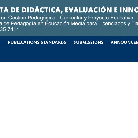
S
PUBLICATIONS STANDARDS
SUBMISSIONS
ANNOUNCE