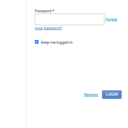
Password
*
Forgot
your password?
Keep me logged in
Register
LOGIN