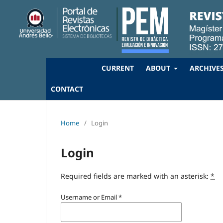
CURRENT
ABOUT
ARCHIVE
CONTACT
Home
/
Login
Login
Required fields are marked with an asterisk:
*
Username or Email
*