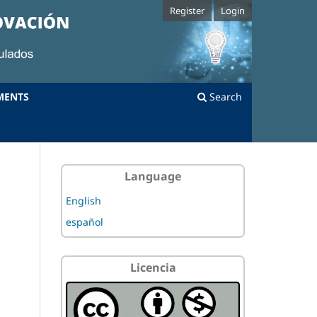
Register
Login
MENTS
Search
Language
English
español
Licencia