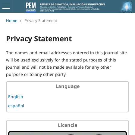
Home
/
Privacy Statement
Privacy Statement
The names and email addresses entered in this journal site
will be used exclusively for the stated purposes of this
journal and will not be made available for any other
purpose or to any other party.
Language
English
español
Licencia