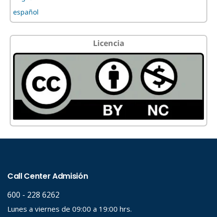
español
Licencia