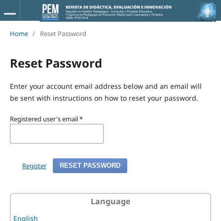
Home
/
Reset Password
Reset Password
Enter your account email address below and an email will
be sent with instructions on how to reset your password.
Registered user's email
*
Register
RESET PASSWORD
Language
English