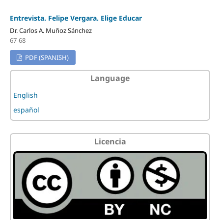
Entrevista. Felipe Vergara. Elige Educar
Dr. Carlos A. Muñoz Sánchez
67-68
PDF (SPANISH)
Language
English
español
Licencia