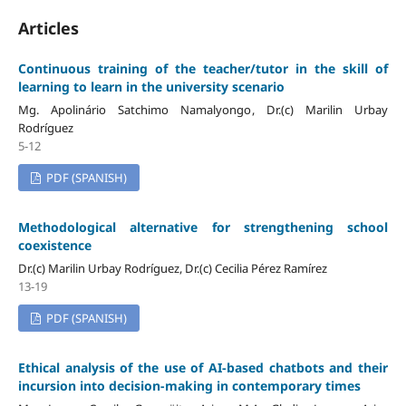
Articles
Continuous training of the teacher/tutor in the skill of
learning to learn in the university scenario
Mg. Apolinário Satchimo Namalyongo, Dr.(c) Marilin Urbay
Rodríguez
5-12
PDF (SPANISH)
Methodological alternative for strengthening school
coexistence
Dr.(c) Marilin Urbay Rodríguez, Dr.(c) Cecilia Pérez Ramírez
13-19
PDF (SPANISH)
Ethical analysis of the use of AI-based chatbots and their
incursion into decision-making in contemporary times