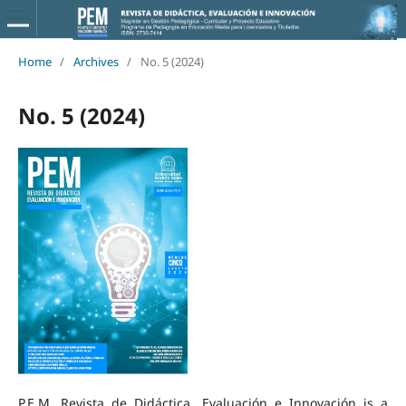
Home
/
Archives
/
No. 5 (2024)
No. 5 (2024)
P.E.M. Revista de Didáctica, Evaluación e Innovación is a