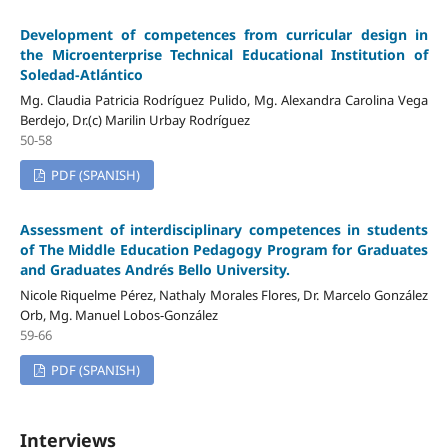
Development of competences from curricular design in
the Microenterprise Technical Educational Institution of
Soledad-Atlántico
Mg. Claudia Patricia Rodríguez Pulido, Mg. Alexandra Carolina Vega
Berdejo, Dr.(c) Marilin Urbay Rodríguez
50-58
PDF (SPANISH)
Assessment of interdisciplinary competences in students
of The Middle Education Pedagogy Program for Graduates
and Graduates Andrés Bello University.
Nicole Riquelme Pérez, Nathaly Morales Flores, Dr. Marcelo González
Orb, Mg. Manuel Lobos-González
59-66
PDF (SPANISH)
Interviews