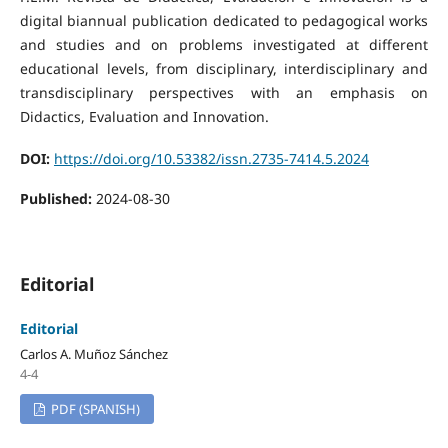
digital biannual publication dedicated to pedagogical works
and studies and on problems investigated at different
educational levels, from disciplinary, interdisciplinary and
transdisciplinary perspectives with an emphasis on
Didactics, Evaluation and Innovation.
DOI:
https://doi.org/10.53382/issn.2735-7414.5.2024
Published:
2024-08-30
Editorial
Editorial
Carlos A. Muñoz Sánchez
4-4
PDF (SPANISH)