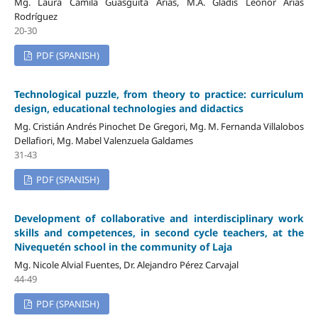
Mg. Laura Camila Guasgüita Arias, M.A. Gladis Leonor Arias
Rodríguez
20-30
PDF (SPANISH)
Technological puzzle, from theory to practice: curriculum
design, educational technologies and didactics
Mg. Cristián Andrés Pinochet De Gregori, Mg. M. Fernanda Villalobos
Dellafiori, Mg. Mabel Valenzuela Galdames
31-43
PDF (SPANISH)
Development of collaborative and interdisciplinary work
skills and competences, in second cycle teachers, at the
Nivequetén school in the community of Laja
Mg. Nicole Alvial Fuentes, Dr. Alejandro Pérez Carvajal
44-49
PDF (SPANISH)