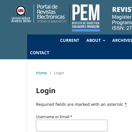
CURRENT
ABOUT
ARCHIVE
CONTACT
Home
/
Login
Login
Required fields are marked with an asterisk:
*
Username or Email
*