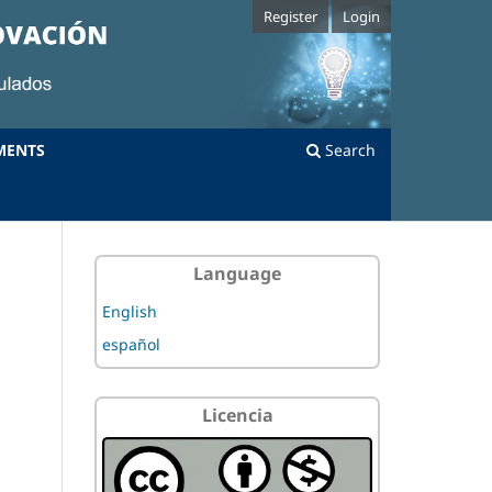
Register
Login
MENTS
Search
Language
English
español
Licencia