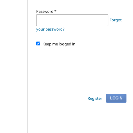
Password
*
Forgot
your password?
Keep me logged in
Register
LOGIN