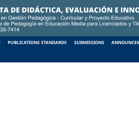
S
PUBLICATIONS STANDARDS
SUBMISSIONS
ANNOUNCE