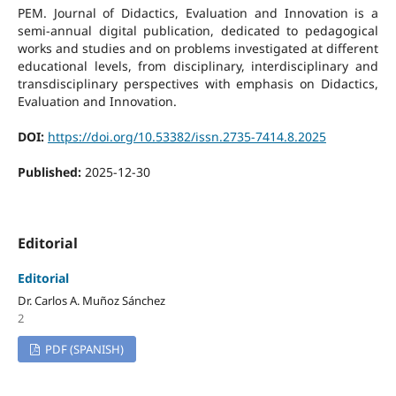
PEM. Journal of Didactics, Evaluation and Innovation is a
semi-annual digital publication, dedicated to pedagogical
works and studies and on problems investigated at different
educational levels, from disciplinary, interdisciplinary and
transdisciplinary perspectives with emphasis on Didactics,
Evaluation and Innovation.
DOI:
https://doi.org/10.53382/issn.2735-7414.8.2025
Published:
2025-12-30
Editorial
Editorial
Dr. Carlos A. Muñoz Sánchez
2
PDF (SPANISH)