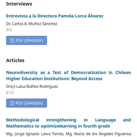
Interviews
Entrevista a la Directora Pamela Lorca Álvarez
Dr. Carlos A. Muñoz Sánchez
3-5
PDF (SPANISH)
Articles
Neurodiversity as a Test of Democratization in Chilean
Higher Education Institutions: Beyond Access
Dr.(c) Laisa Ibáñez Rodríguez
6-12
PDF (SPANISH)
Methodological strengthening in Language and
Mathematics to optimizelearning in fourth grade
Mg. Jorge Ignacio Leiva Torres, Mg. María de los Ángeles Figueroa