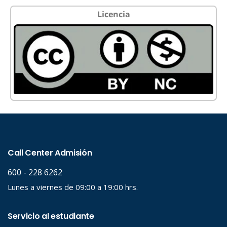
Licencia