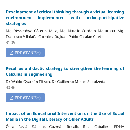
Development of critical thinking through a virtual learning
environment implemented with active-participative
strategies
Mg. Yescenhya Cáceres Milla, Mg. Natalie Cordero Maturana, Mg.
Francisco Villafaña Corrales, Dr. Juan Pablo Catalán Cueto
31-39
PDF (SPANISH)
Recall as a didactic strategy to strengthen the learning of
Calculus in Engineering
Dr. Waldo Oyarzún Fölsch, Dr. Guillermo Mieres Sepúlveda
40-46
PDF (SPANISH)
Impact of an Educational Intervention on the Use of Social
Media in the Digital Literacy of Older Adults
Óscar Favián Sánchez Guzmán, Rosalba Rozo Caballero, EDNA