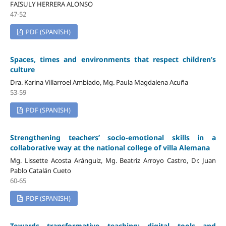
FAISULY HERRERA ALONSO
47-52
PDF (SPANISH)
Spaces, times and environments that respect children’s
culture
Dra. Karina Villarroel Ambiado, Mg. Paula Magdalena Acuña
53-59
PDF (SPANISH)
Strengthening teachers’ socio-emotional skills in a
collaborative way at the national college of villa Alemana
Mg. Lissette Acosta Aránguiz, Mg. Beatriz Arroyo Castro, Dr. Juan
Pablo Catalán Cueto
60-65
PDF (SPANISH)
Towards transformative teaching: digital tools and