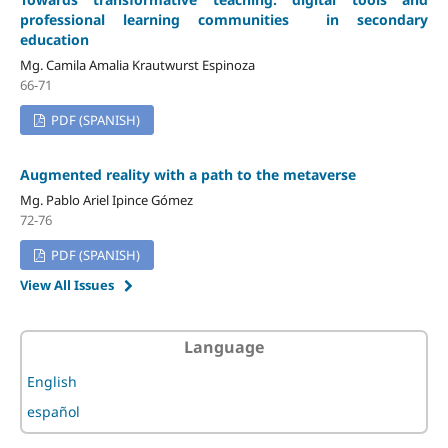
professional learning communities in secondary
education
Mg. Camila Amalia Krautwurst Espinoza
66-71
PDF (SPANISH)
Augmented reality with a path to the metaverse
Mg. Pablo Ariel Ipince Gómez
72-76
PDF (SPANISH)
View All Issues
Language
English
español