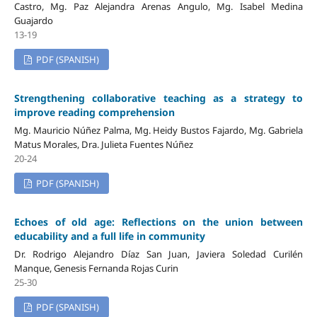
Castro, Mg. Paz Alejandra Arenas Angulo, Mg. Isabel Medina
Guajardo
13-19
PDF (SPANISH)
Strengthening collaborative teaching as a strategy to
improve reading comprehension
Mg. Mauricio Núñez Palma, Mg. Heidy Bustos Fajardo, Mg. Gabriela
Matus Morales, Dra. Julieta Fuentes Núñez
20-24
PDF (SPANISH)
Echoes of old age: Reflections on the union between
educability and a full life in community
Dr. Rodrigo Alejandro Díaz San Juan, Javiera Soledad Curilén
Manque, Genesis Fernanda Rojas Curin
25-30
PDF (SPANISH)