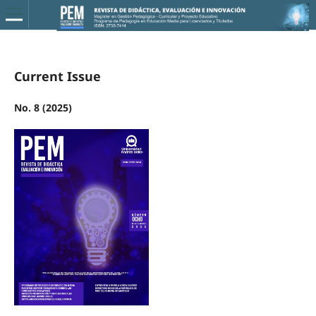
Current Issue
No. 8 (2025)